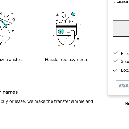
Lease
Fre
sy transfers
Hassle free payments
Sec
Loca
in names
buy or lease, we make the transfer simple and
Ne