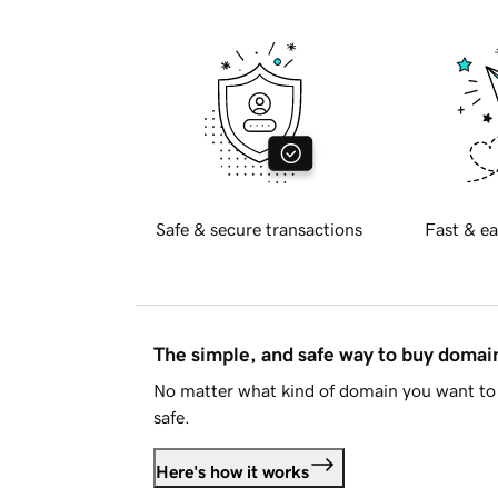
Safe & secure transactions
Fast & ea
The simple, and safe way to buy doma
No matter what kind of domain you want to 
safe.
Here's how it works