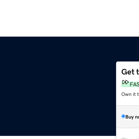
Get 
FA
Own it t
Buy n