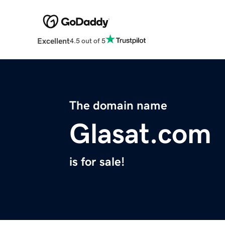
Excellent
4.5 out of 5
The domain name
Glasat.com
is for sale!