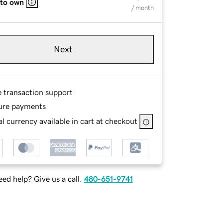
 to own
/ month
Next
e transaction support
ure payments
l currency available in cart at checkout
ed help? Give us a call.
480-651-9741