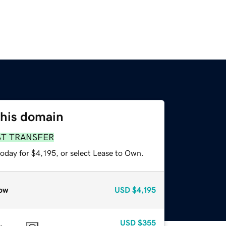
this domain
ST TRANSFER
oday for $4,195, or select Lease to Own.
ow
USD
$4,195
USD
$355