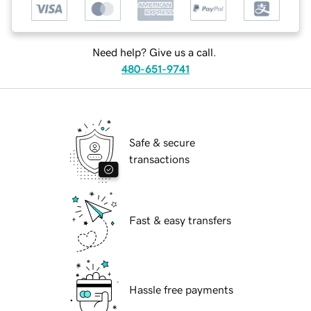
Need help? Give us a call.
480-651-9741
Safe & secure
transactions
Fast & easy transfers
Hassle free payments