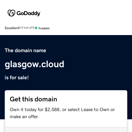
Excellent
4.5 out of 5
The domain name
glasgow.cloud
is for sale!
Get this domain
Own it today for $2,588, or select Lease to Own or
make an offer.