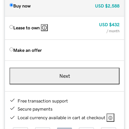
Buy now
USD
$2,588
USD
$432
Lease to own
/ month
Make an offer
Next
Free transaction support
Secure payments
Local currency available in cart at checkout