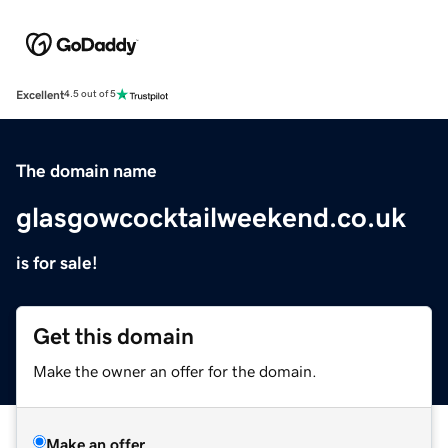
Excellent
4.5 out of 5
The domain name
glasgowcocktailweekend.co.uk
is for sale!
Get this domain
Make the owner an offer for the domain.
Make an offer