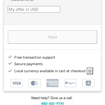
Next
Free transaction support
Secure payments
Local currency available in cart at checkout
Need help? Give us a call.
480-651-9741