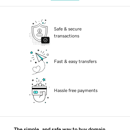
Safe & secure
transactions
Fast & easy transfers
Hassle free payments
The simple, and safe way to buy domain