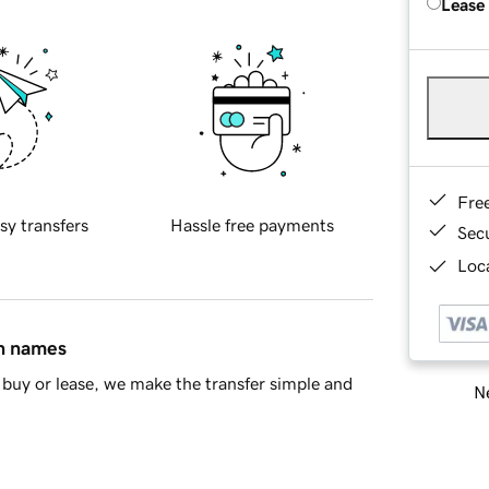
Lease
Fre
sy transfers
Hassle free payments
Sec
Loca
in names
buy or lease, we make the transfer simple and
Ne