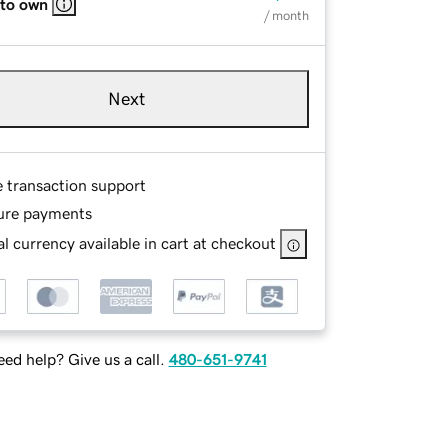
 to own
/ month
Next
e transaction support
ure payments
l currency available in cart at checkout
ed help? Give us a call.
480-651-9741