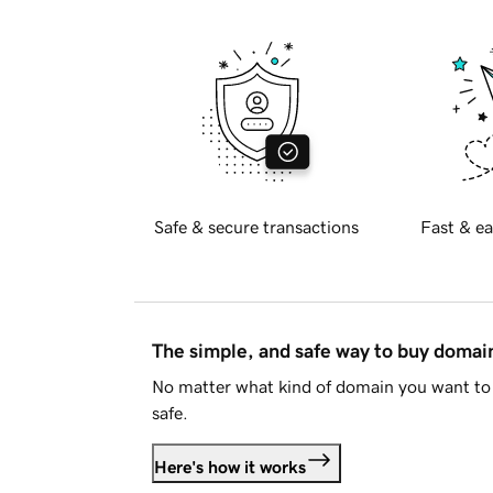
Safe & secure transactions
Fast & ea
The simple, and safe way to buy doma
No matter what kind of domain you want to 
safe.
Here's how it works