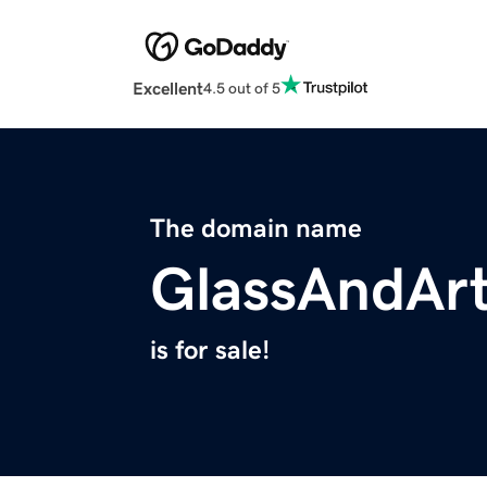
Excellent
4.5 out of 5
The domain name
GlassAndAr
is for sale!