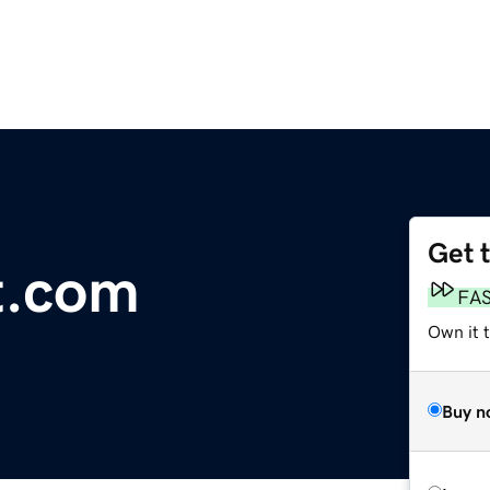
Get 
t.com
FA
Own it 
Buy n