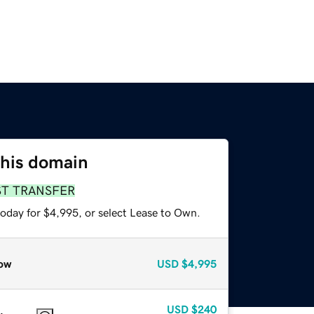
this domain
ST TRANSFER
today for $4,995, or select Lease to Own.
ow
USD
$4,995
USD
$240