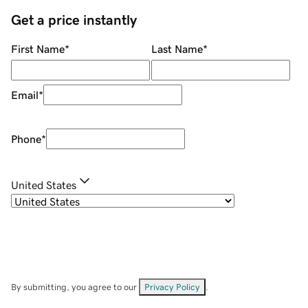
Get a price instantly
First Name
*
Last Name
*
Email
*
Phone
*
United States
By submitting, you agree to our
Privacy Policy
.