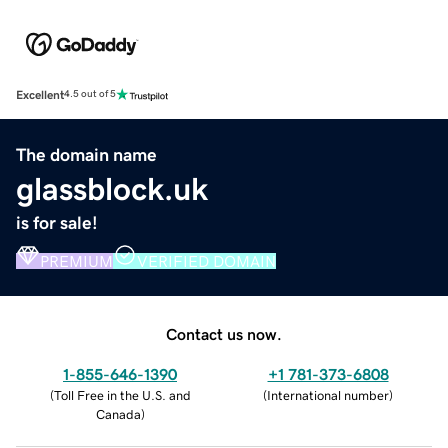
Excellent
4.5 out of 5
The domain name
glassblock.uk
is for sale!
PREMIUM
VERIFIED DOMAIN
Contact us now.
1-855-646-1390
+1 781-373-6808
(
Toll Free in the U.S. and
(
International number
)
Canada
)