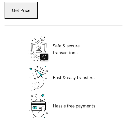
Get Price
Safe & secure
transactions
Fast & easy transfers
Hassle free payments