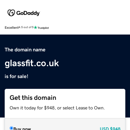
Excellent
4.5 out of 5
The domain name
glassfit.co.uk
is for sale!
Get this domain
Own it today for $948, or select Lease to Own.
Buy now
USD
$948