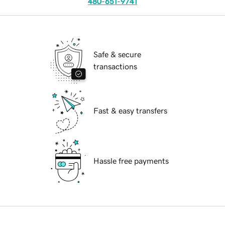
480-651-9741
Safe & secure
transactions
Fast & easy transfers
Hassle free payments