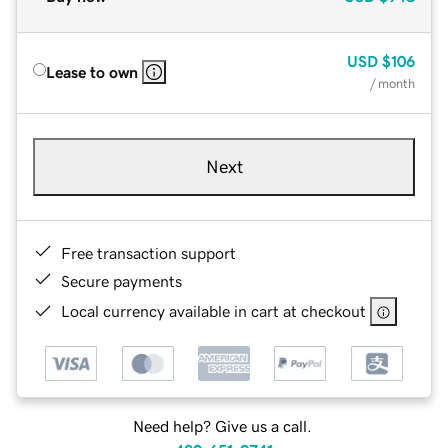
USD
$106
Lease to own
/ month
Next
Free transaction support
Secure payments
Local currency available in cart at checkout
Need help? Give us a call.