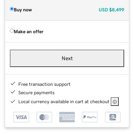
Buy now
USD
$8,499
Make an offer
Next
Free transaction support
Secure payments
Local currency available in cart at checkout