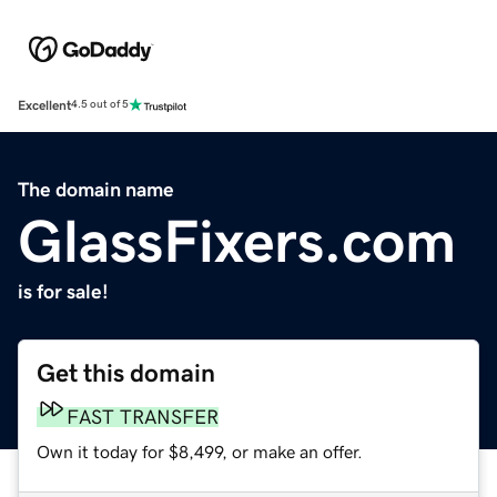
Excellent
4.5 out of 5
The domain name
GlassFixers.com
is for sale!
Get this domain
FAST TRANSFER
Own it today for $8,499, or make an offer.