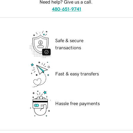
Need help? Give us a call.
480-651-9741
Safe & secure
transactions
Fast & easy transfers
Hassle free payments