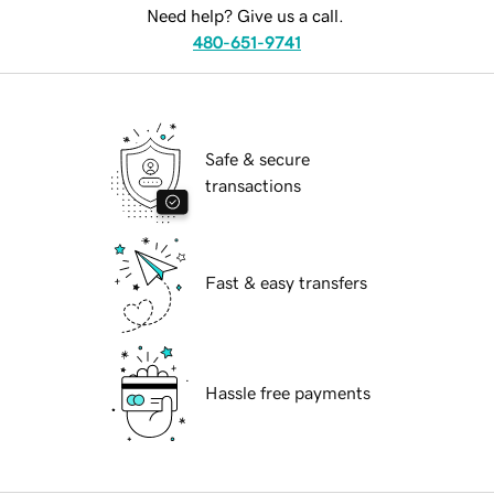
Need help? Give us a call.
480-651-9741
Safe & secure
transactions
Fast & easy transfers
Hassle free payments