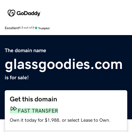
Excellent
4.5 out of 5
The domain name
glassgoodies.com
is for sale!
Get this domain
FAST TRANSFER
Own it today for $1,988, or select Lease to Own.