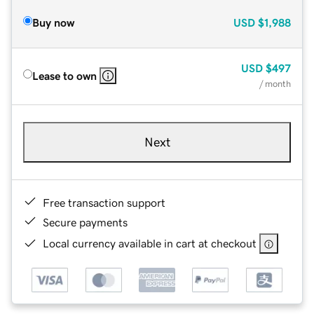
Buy now
USD
$1,988
USD
$497
Lease to own
/ month
Next
Free transaction support
Secure payments
Local currency available in cart at checkout