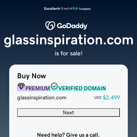
Excellent
4.5 out of 5
glassinspiration.com
is for sale!
Buy Now
PREMIUM
VERIFIED DOMAIN
glassinspiration.com
$2,499
USD
Next
Need help? Give us a call.