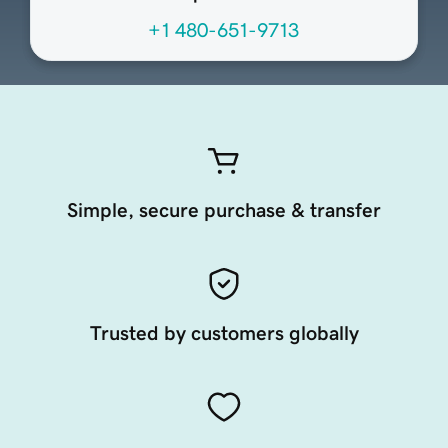
+1 480-651-9713
Simple, secure purchase & transfer
Trusted by customers globally