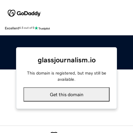
Excellent
4.5 out of 5
glassjournalism.io
This domain is registered, but may still be
available.
Get this domain