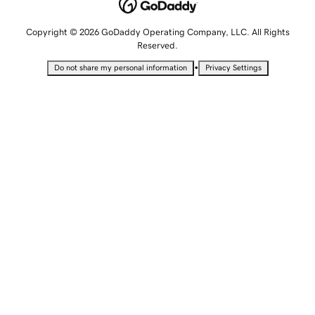
Copyright © 2026 GoDaddy Operating Company, LLC. All Rights
Reserved.
•
Do not share my personal information
Privacy Settings