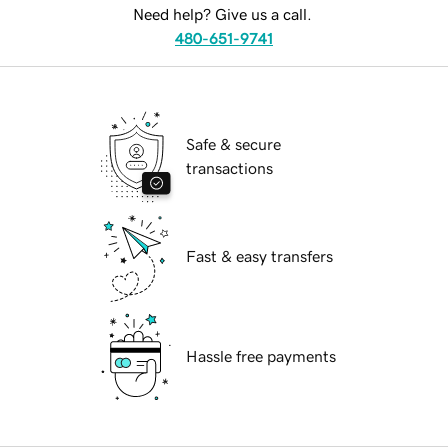
Need help? Give us a call.
480-651-9741
Safe & secure
transactions
Fast & easy transfers
Hassle free payments