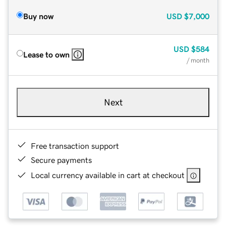
Buy now
USD
$7,000
USD
$584
Lease to own
/ month
Next
Free transaction support
Secure payments
Local currency available in cart at checkout