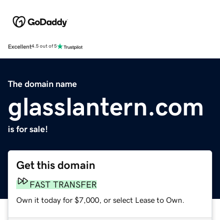
Excellent
4.5 out of 5
The domain name
glasslantern.com
is for sale!
Get this domain
FAST TRANSFER
Own it today for $7,000, or select Lease to Own.