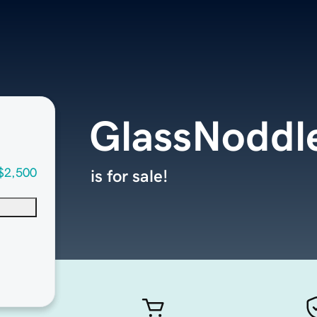
GlassNoddl
$2,500
is for sale!