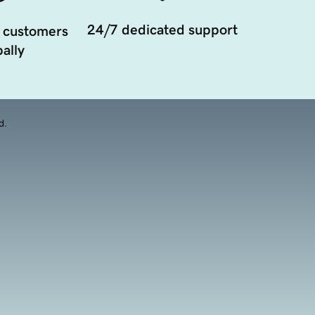
24/7 dedicated support
 customers
ally
d.