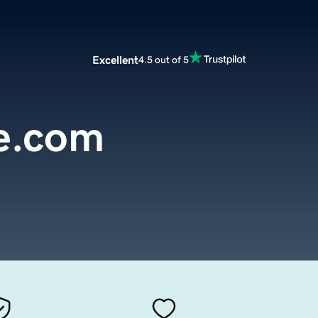
Excellent
4.5 out of 5
e.com