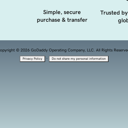
Simple, secure
Trusted by
purchase & transfer
glob
opyright © 2026 GoDaddy Operating Company, LLC. All Rights Reserve
·
Privacy Policy
Do not share my personal information