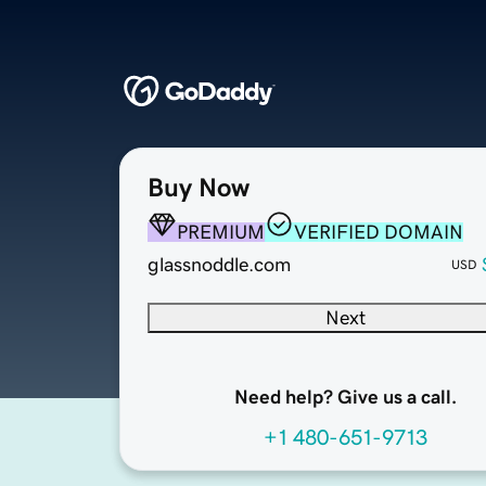
Buy Now
PREMIUM
VERIFIED DOMAIN
glassnoddle.com
USD
Next
Need help? Give us a call.
+1 480-651-9713