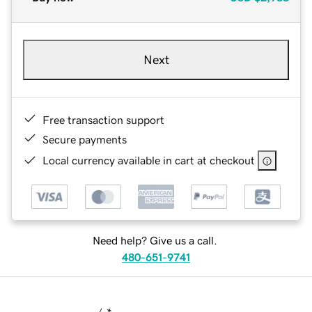
Next
Free transaction support
Secure payments
Local currency available in cart at checkout
Need help? Give us a call.
480-651-9741