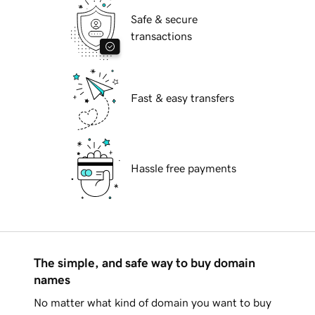
Safe & secure
transactions
Fast & easy transfers
Hassle free payments
The simple, and safe way to buy domain
names
No matter what kind of domain you want to buy