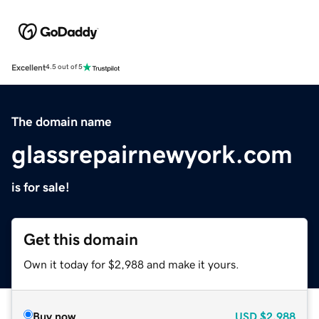
Excellent
4.5 out of 5
The domain name
glassrepairnewyork.com
is for sale!
Get this domain
Own it today for $2,988 and make it yours.
Buy now
USD
$2,988