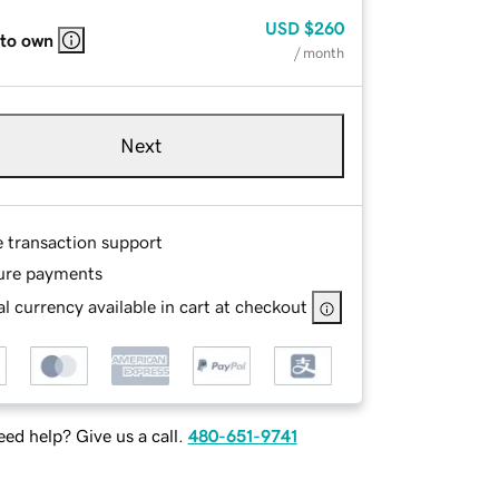
USD
$260
 to own
/ month
Next
e transaction support
ure payments
l currency available in cart at checkout
ed help? Give us a call.
480-651-9741