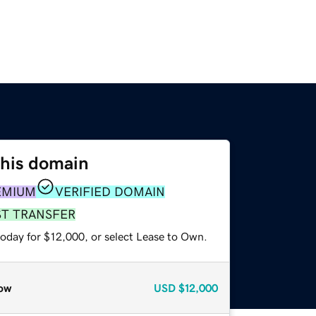
this domain
EMIUM
VERIFIED DOMAIN
ST TRANSFER
today for $12,000, or select Lease to Own.
ow
USD
$12,000