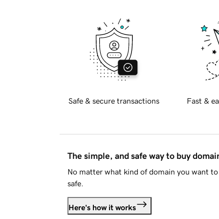
Safe & secure transactions
Fast & ea
The simple, and safe way to buy doma
No matter what kind of domain you want to 
safe.
Here's how it works