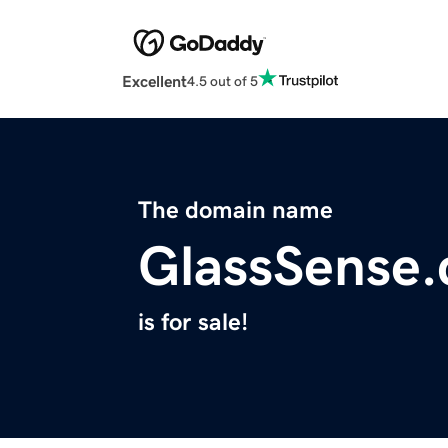
Excellent
4.5 out of 5
The domain name
GlassSense
is for sale!