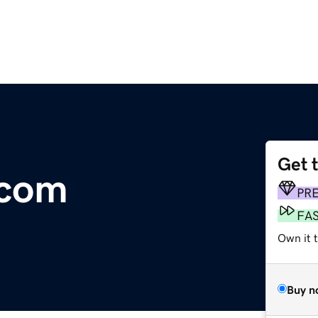
Get 
.com
PR
FA
Own it 
Buy n