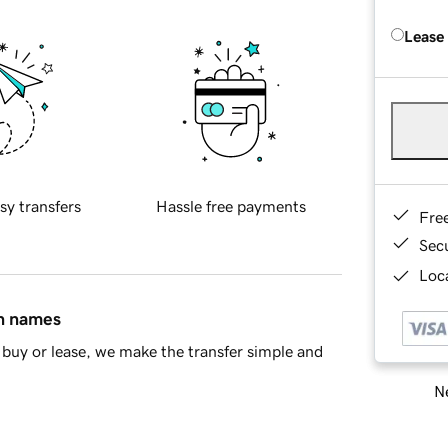
Lease
sy transfers
Hassle free payments
Fre
Sec
Loca
in names
buy or lease, we make the transfer simple and
Ne