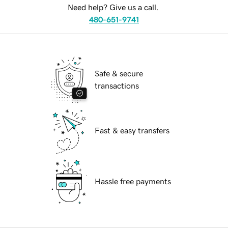
Need help? Give us a call.
480-651-9741
Safe & secure
transactions
Fast & easy transfers
Hassle free payments