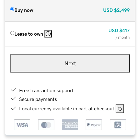
Buy now
USD
$2,499
USD
$417
Lease to own
/ month
Next
Free transaction support
Secure payments
Local currency available in cart at checkout