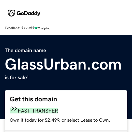
Excellent
4.5 out of 5
The domain name
GlassUrban.com
is for sale!
Get this domain
FAST TRANSFER
Own it today for $2,499, or select Lease to Own.