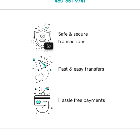
480-651-9741
Safe & secure
transactions
Fast & easy transfers
Hassle free payments