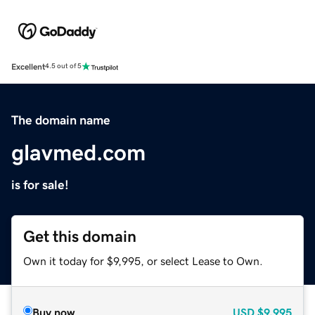
Excellent
4.5 out of 5
The domain name
glavmed.com
is for sale!
Get this domain
Own it today for $9,995, or select Lease to Own.
Buy now
USD
$9,995