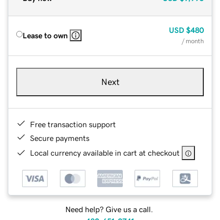
USD
$480
Lease to own
/ month
Next
Free transaction support
Secure payments
Local currency available in cart at checkout
Need help? Give us a call.