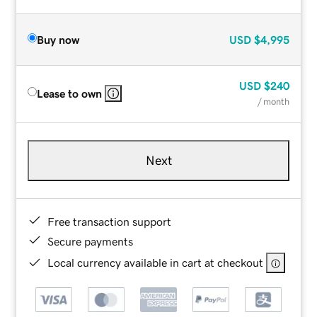
Buy now
USD
$4,995
USD
$240
Lease to own
/ month
Next
Free transaction support
Secure payments
Local currency available in cart at checkout