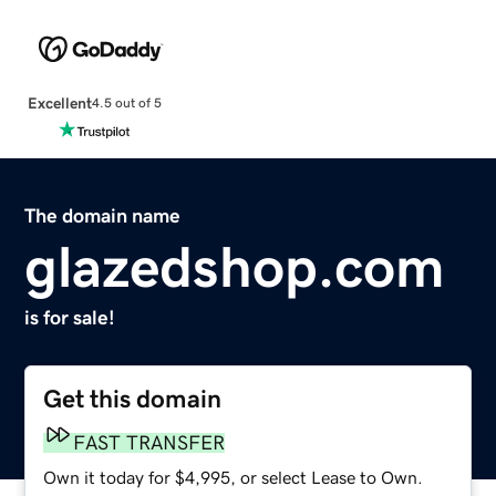
Excellent
4.5 out of 5
The domain name
glazedshop.com
is for sale!
Get this domain
FAST TRANSFER
Own it today for $4,995, or select Lease to Own.