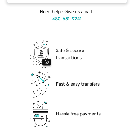
Need help? Give us a call.
480-651-9741
Safe & secure
transactions
Fast & easy transfers
Hassle free payments