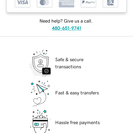
Need help? Give us a call.
480-651-9741
Safe & secure
transactions
Fast & easy transfers
Hassle free payments