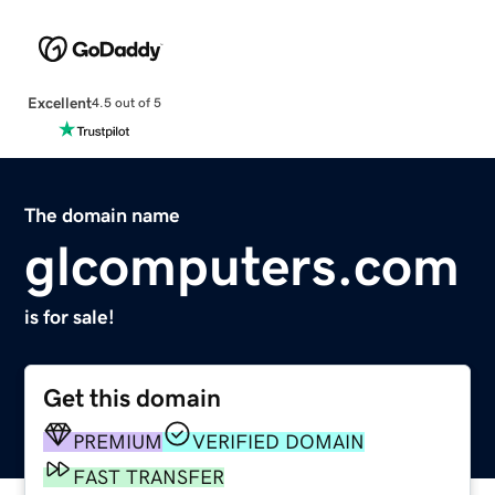
Excellent
4.5 out of 5
The domain name
glcomputers.com
is for sale!
Get this domain
PREMIUM
VERIFIED DOMAIN
FAST TRANSFER