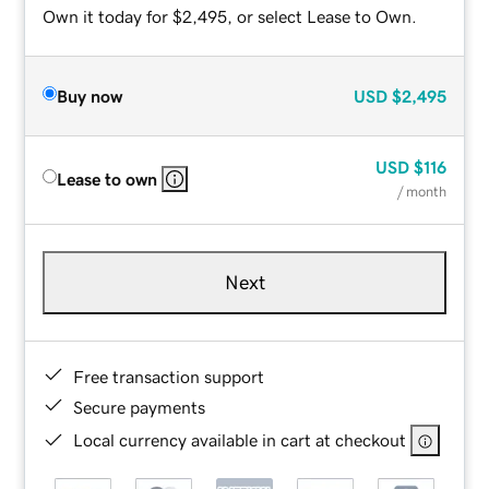
Own it today for $2,495, or select Lease to Own.
Buy now
USD
$2,495
USD
$116
Lease to own
/ month
Next
Free transaction support
Secure payments
Local currency available in cart at checkout