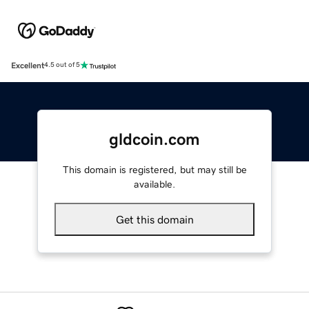
Excellent
4.5 out of 5
gldcoin.com
This domain is registered, but may still be
available.
Get this domain