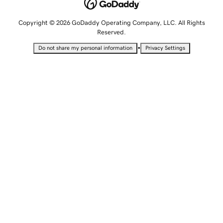
Copyright © 2026 GoDaddy Operating Company, LLC. All Rights
Reserved.
•
Do not share my personal information
Privacy Settings