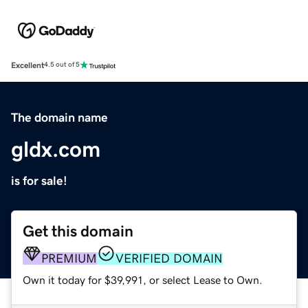
Excellent
4.5 out of 5
The domain name
gldx.com
is for sale!
Get this domain
PREMIUM
VERIFIED DOMAIN
Own it today for $39,991, or select Lease to Own.