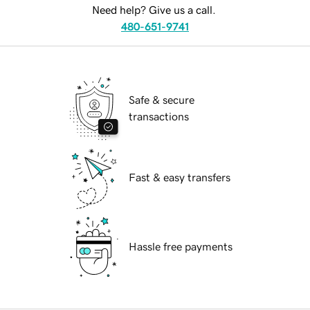
Need help? Give us a call.
480-651-9741
Safe & secure
transactions
Fast & easy transfers
Hassle free payments