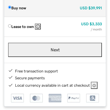
Buy now
USD
$39,991
USD
$3,333
Lease to own
/ month
Next
Free transaction support
Secure payments
Local currency available in cart at checkout