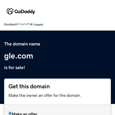
Excellent
4.5 out of 5
The domain name
gle.com
is for sale!
Get this domain
Make the owner an offer for the domain.
Make an offer