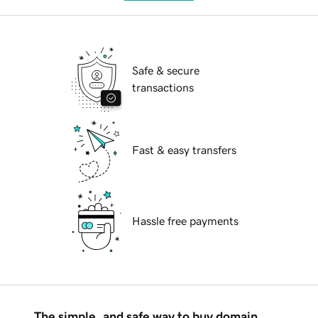
Safe & secure
transactions
Fast & easy transfers
Hassle free payments
The simple, and safe way to buy domain