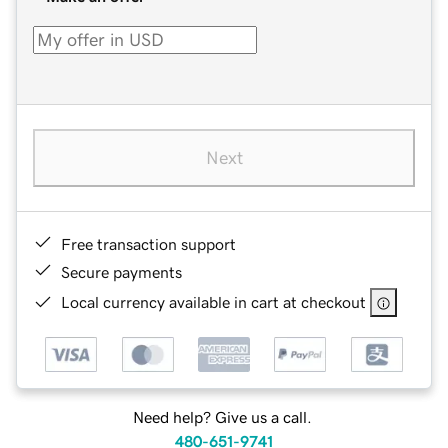
Next
Free transaction support
Secure payments
Local currency available in cart at checkout
Need help? Give us a call.
480-651-9741