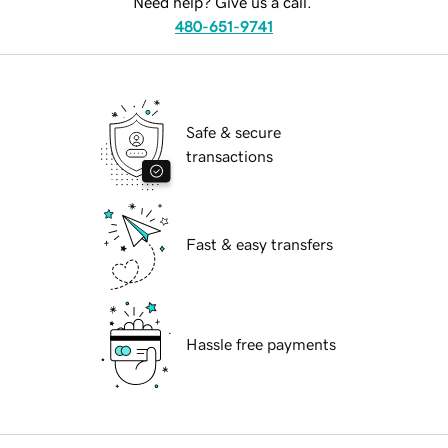
Need help? Give us a call.
480-651-9741
Safe & secure
transactions
Fast & easy transfers
Hassle free payments