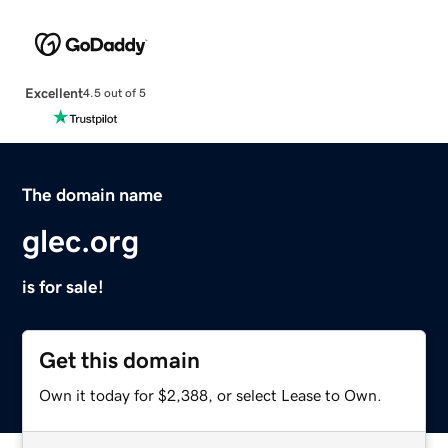
Excellent
4.5 out of 5
The domain name
glec.org
is for sale!
Get this domain
Own it today for $2,388, or select Lease to Own.