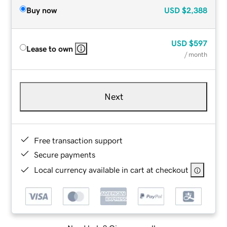
Buy now
USD
$2,388
USD
$597
Lease to own
/ month
Next
Free transaction support
Secure payments
Local currency available in cart at checkout