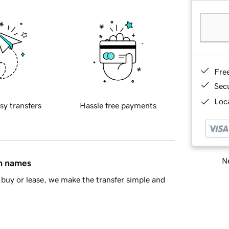
Fre
Sec
Loca
sy transfers
Hassle free payments
Ne
in names
buy or lease, we make the transfer simple and