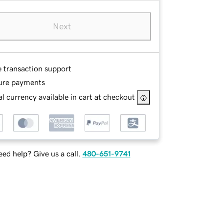
Next
e transaction support
ure payments
l currency available in cart at checkout
ed help? Give us a call.
480-651-9741