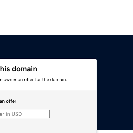
this domain
e owner an offer for the domain.
an offer