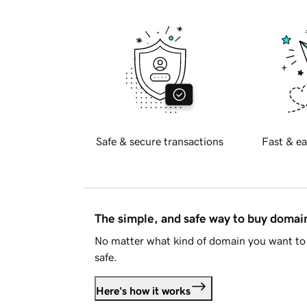
Safe & secure transactions
Fast & ea
The simple, and safe way to buy doma
No matter what kind of domain you want to 
safe.
Here's how it works