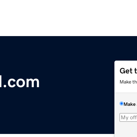
Get 
l.com
Make th
Make 