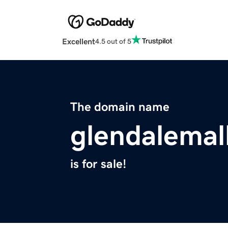
Excellent
4.5 out of 5
The domain name
glendalemal
is for sale!