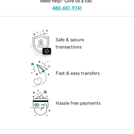
Need help? Give us a call.
480-651-9741
Safe & secure
transactions
Fast & easy transfers
Hassle free payments