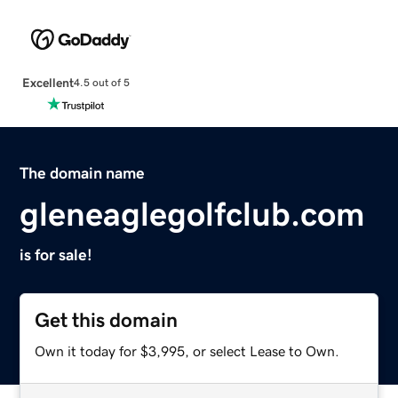
Excellent
4.5 out of 5
The domain name
gleneaglegolfclub.com
is for sale!
Get this domain
Own it today for $3,995, or select Lease to Own.