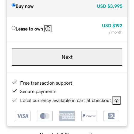
Buy now
USD
$3,995
USD
$192
Lease to own
/ month
Next
Free transaction support
Secure payments
Local currency available in cart at checkout