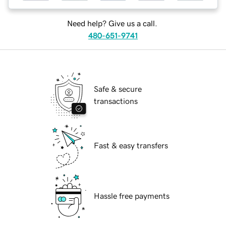
Need help? Give us a call.
480-651-9741
Safe & secure
transactions
Fast & easy transfers
Hassle free payments