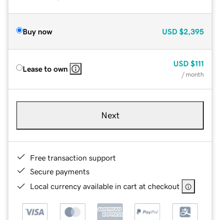
Buy now
USD
$2,395
USD
$111
Lease to own
/ month
Next
Free transaction support
Secure payments
Local currency available in cart at checkout