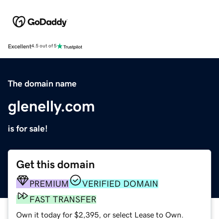
Excellent
4.5 out of 5
The domain name
glenelly.com
is for sale!
Get this domain
PREMIUM
VERIFIED DOMAIN
FAST TRANSFER
Own it today for $2,395, or select Lease to Own.