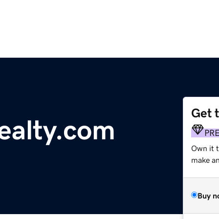
Get 
ealty.com
PR
Own it 
make an 
Buy n