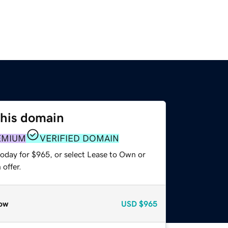
this domain
EMIUM
VERIFIED DOMAIN
today for $965, or select Lease to Own or
offer.
ow
USD
$965