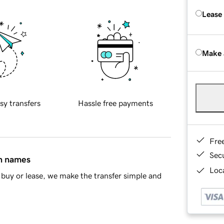
Lease
Make 
sy transfers
Hassle free payments
Fre
Sec
in names
Loca
buy or lease, we make the transfer simple and