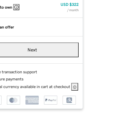
USD
$322
 to own
/ month
an offer
Next
e transaction support
ure payments
l currency available in cart at checkout