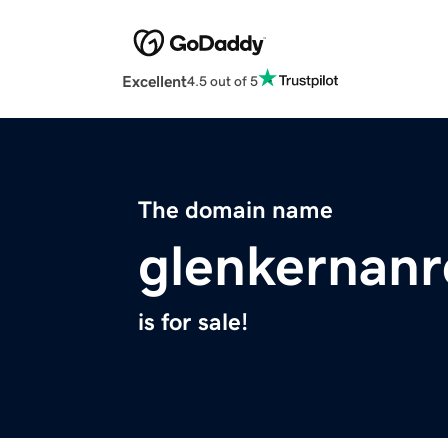
Excellent
4.5 out of 5
The domain name
glenkernanr
is for sale!