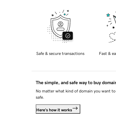
Safe & secure transactions
Fast & ea
The simple, and safe way to buy doma
No matter what kind of domain you want to 
safe.
Here's how it works