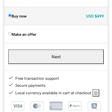
Buy now
USD
$499
Make an offer
Next
Free transaction support
Secure payments
Local currency available in cart at checkout