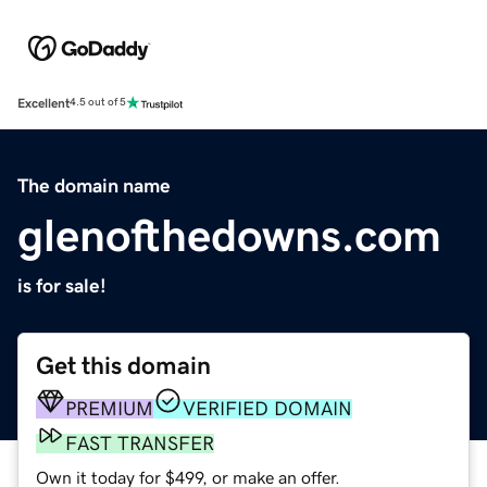
Excellent
4.5 out of 5
The domain name
glenofthedowns.com
is for sale!
Get this domain
PREMIUM
VERIFIED DOMAIN
FAST TRANSFER
Own it today for $499, or make an offer.