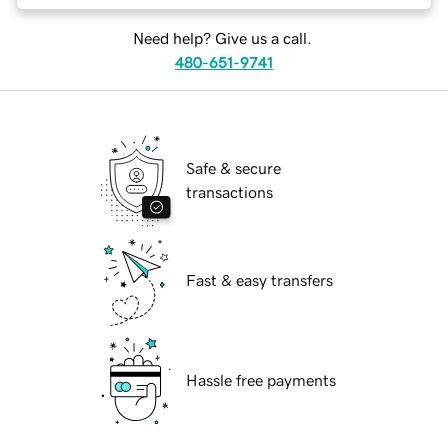
Need help? Give us a call.
480-651-9741
Safe & secure
transactions
Fast & easy transfers
Hassle free payments