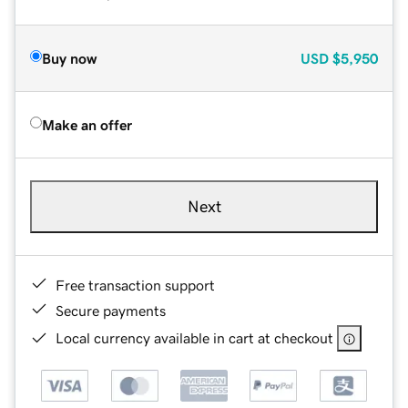
Buy now
USD
$5,950
Make an offer
Next
Free transaction support
Secure payments
Local currency available in cart at checkout