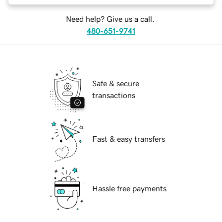
Need help? Give us a call.
480-651-9741
Safe & secure
transactions
Fast & easy transfers
Hassle free payments