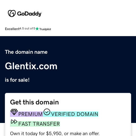
Excellent
4.5 out of 5
The domain name
Glentix.com
is for sale!
Get this domain
PREMIUM
VERIFIED DOMAIN
FAST TRANSFER
Own it today for $5,950, or make an offer.