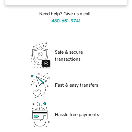
Need help? Give us a call.
480-651-9741
Safe & secure
transactions
Fast & easy transfers
Hassle free payments