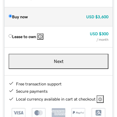
Buy now
USD
$3,600
USD
$300
Lease to own
/ month
Next
Free transaction support
Secure payments
Local currency available in cart at checkout