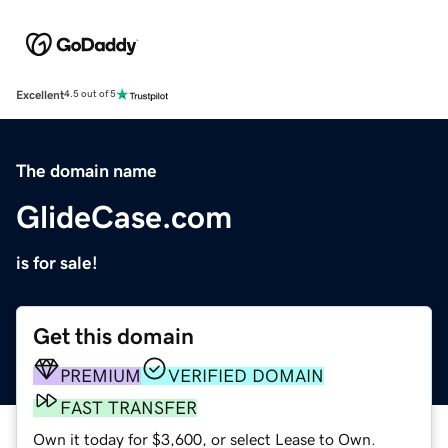
Excellent
4.5 out of 5
The domain name
GlideCase.com
is for sale!
Get this domain
PREMIUM
VERIFIED DOMAIN
FAST TRANSFER
Own it today for $3,600, or select Lease to Own.