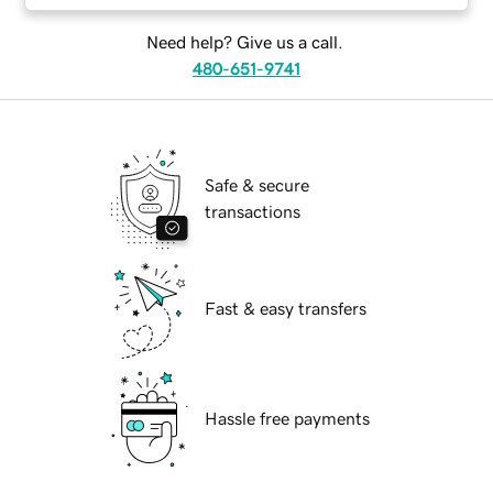
Need help? Give us a call.
480-651-9741
Safe & secure
transactions
Fast & easy transfers
Hassle free payments