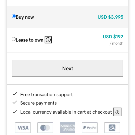
Buy now
USD
$3,995
USD
$192
Lease to own
/ month
Next
Free transaction support
Secure payments
Local currency available in cart at checkout