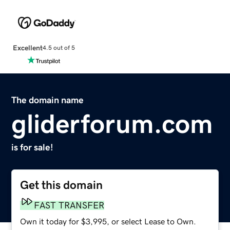
Excellent
4.5 out of 5
The domain name
gliderforum.com
is for sale!
Get this domain
FAST TRANSFER
Own it today for $3,995, or select Lease to Own.