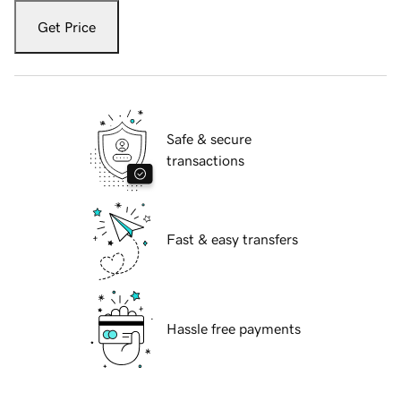
Get Price
Safe & secure
transactions
Fast & easy transfers
Hassle free payments