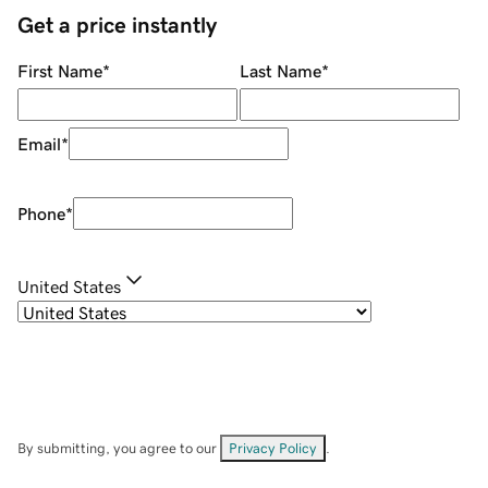
Get a price instantly
First Name
*
Last Name
*
Email
*
Phone
*
United States
By submitting, you agree to our
Privacy Policy
.