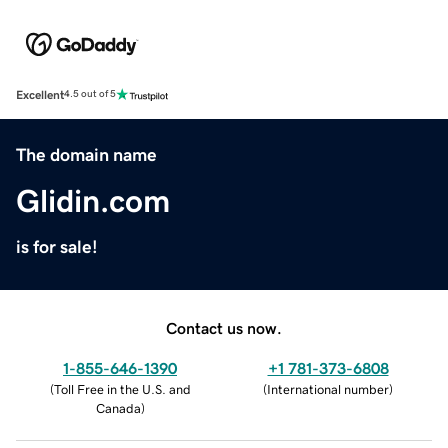
Excellent
4.5 out of 5
The domain name
Glidin.com
is for sale!
Contact us now.
1-855-646-1390
+1 781-373-6808
(
Toll Free in the U.S. and
(
International number
)
Canada
)