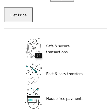
Get Price
Safe & secure
transactions
Fast & easy transfers
Hassle free payments