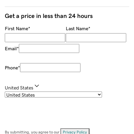
Get a price in less than 24 hours
First Name
*
Last Name
*
Email
*
Phone
*
United States
By submitting, you agree to our
Privacy Policy
.