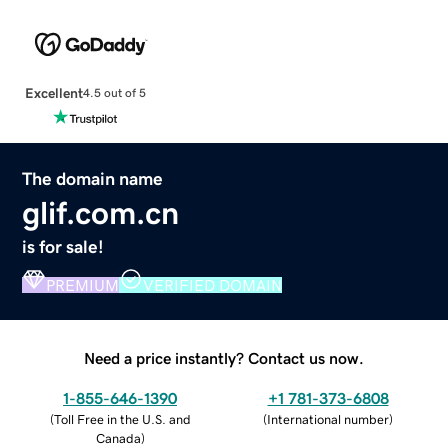
Excellent
4.5 out of 5
The domain name
glif.com.cn
is for sale!
PREMIUM
VERIFIED DOMAIN
Need a price instantly? Contact us now.
1-855-646-1390
+1 781-373-6808
(
Toll Free in the U.S. and
(
International number
)
Canada
)