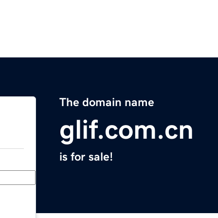
The domain name
glif.com.cn
is for sale!