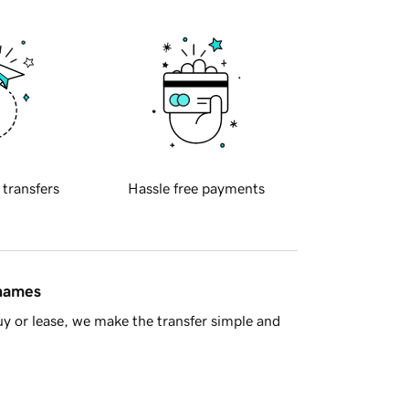
 transfers
Hassle free payments
 names
y or lease, we make the transfer simple and