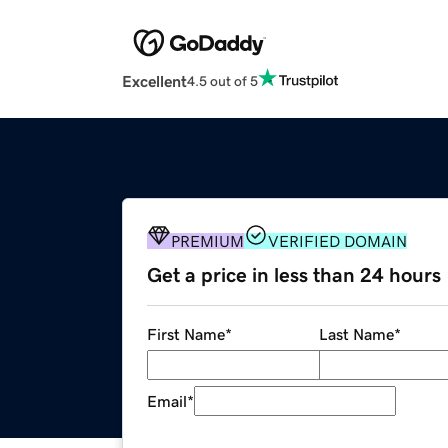
Excellent
4.5 out of 5
PREMIUM
VERIFIED DOMAIN
Get a price in less than 24 hours
First Name
*
Last Name
*
Email
*