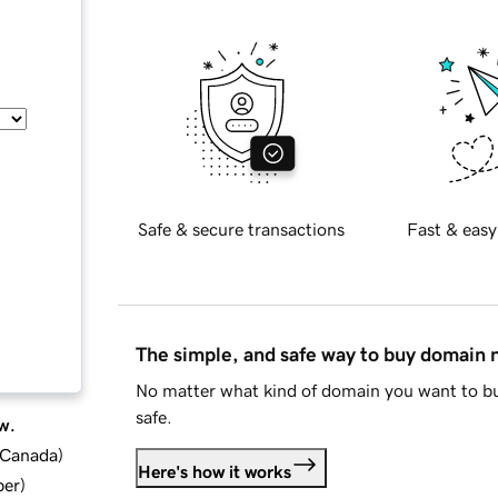
Safe & secure transactions
Fast & easy
The simple, and safe way to buy domain
No matter what kind of domain you want to bu
safe.
w.
d Canada
)
Here's how it works
ber
)