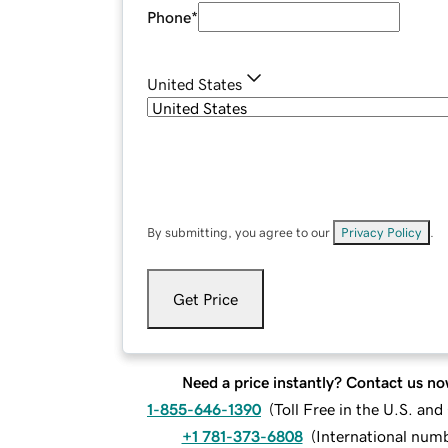
Phone
*
United States
By submitting, you agree to our
Privacy Policy
.
Get Price
Need a price instantly? Contact us no
1-855-646-1390
(
Toll Free in the U.S. an
+1 781-373-6808
(
International num