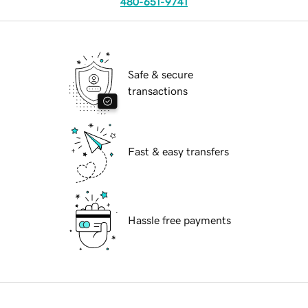
480-651-9741
Safe & secure
transactions
Fast & easy transfers
Hassle free payments