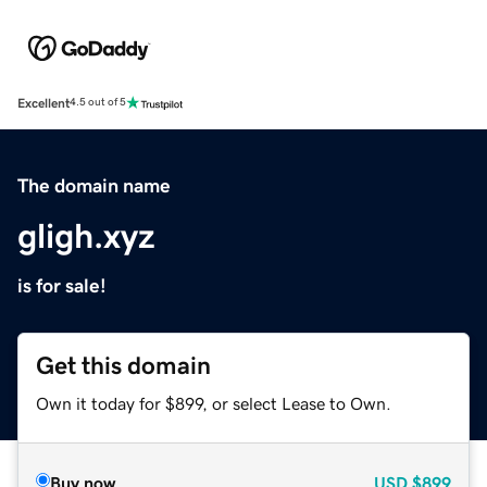
Excellent
4.5 out of 5
The domain name
gligh.xyz
is for sale!
Get this domain
Own it today for $899, or select Lease to Own.
Buy now
USD
$899