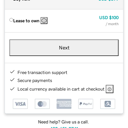
USD
$100
Lease to own
/ month
Next
Free transaction support
Secure payments
Local currency available in cart at checkout
Need help? Give us a call.