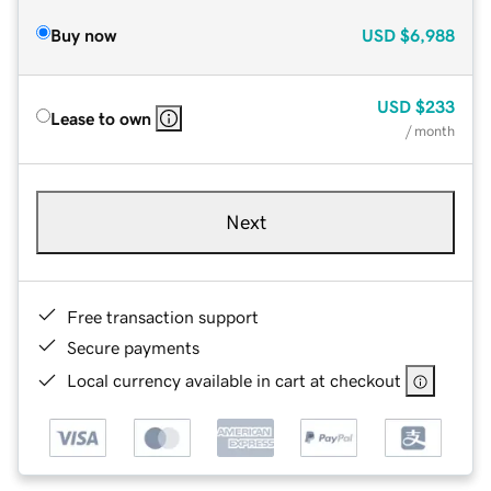
Buy now
USD
$6,988
USD
$233
Lease to own
/ month
Next
Free transaction support
Secure payments
Local currency available in cart at checkout