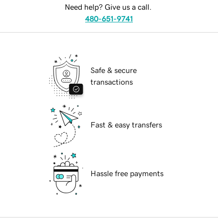
Need help? Give us a call.
480-651-9741
Safe & secure
transactions
Fast & easy transfers
Hassle free payments