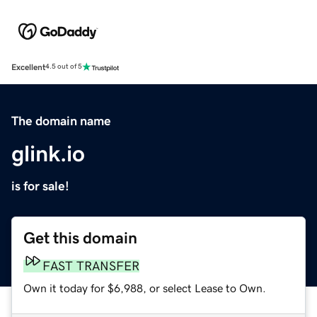
Excellent
4.5 out of 5
The domain name
glink.io
is for sale!
Get this domain
FAST TRANSFER
Own it today for $6,988, or select Lease to Own.