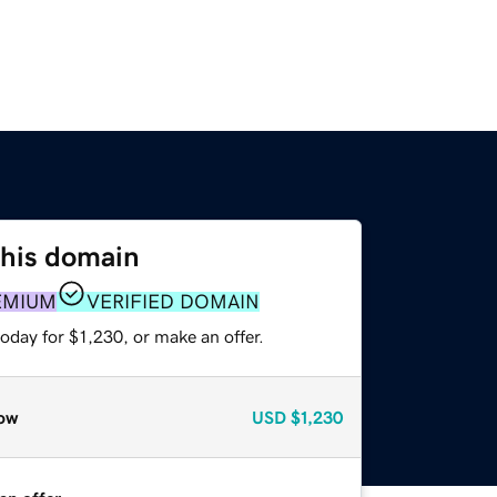
this domain
EMIUM
VERIFIED DOMAIN
oday for $1,230, or make an offer.
ow
USD
$1,230