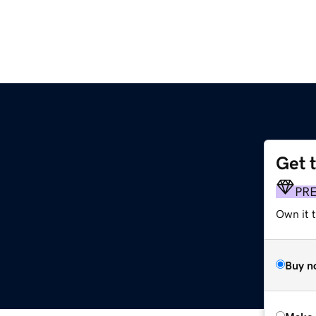
Get 
PR
Own it t
Buy n