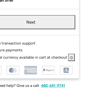
an offer
Next
e transaction support
ure payments
l currency available in cart at checkout
ed help? Give us a call.
480-651-9741