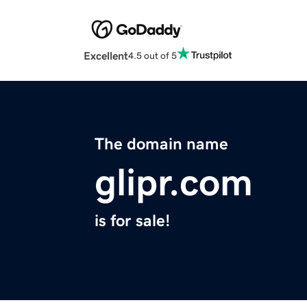
Excellent
4.5 out of 5
The domain name
glipr.com
is for sale!