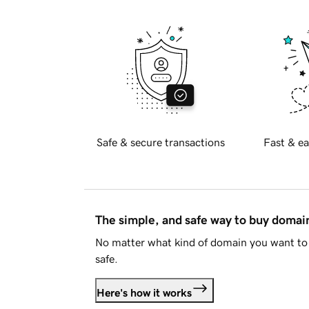
Safe & secure transactions
Fast & ea
The simple, and safe way to buy doma
No matter what kind of domain you want to 
safe.
Here's how it works