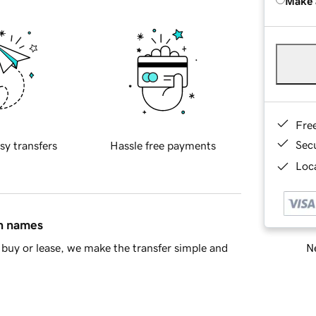
Make 
Fre
Sec
sy transfers
Hassle free payments
Loca
in names
Ne
buy or lease, we make the transfer simple and