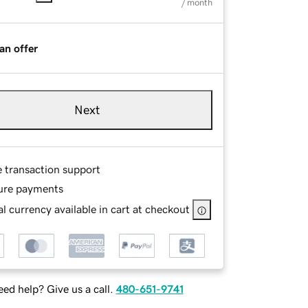
/ month
an offer
Next
e transaction support
ure payments
l currency available in cart at checkout
ed help? Give us a call.
480-651-9741