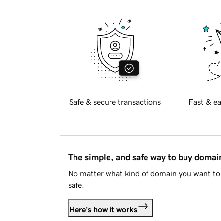
Safe & secure transactions
Fast & ea
The simple, and safe way to buy doma
No matter what kind of domain you want to 
safe.
Here's how it works