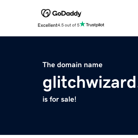
Excellent
4.5 out of 5
The domain name
glitchwizar
is for sale!