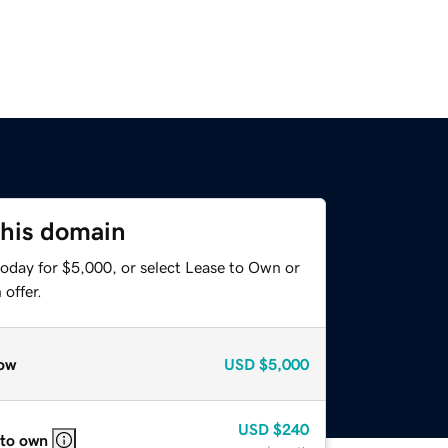
this domain
today for $5,000, or select Lease to Own or
offer.
ow
USD
$5,000
USD
$240
 to own