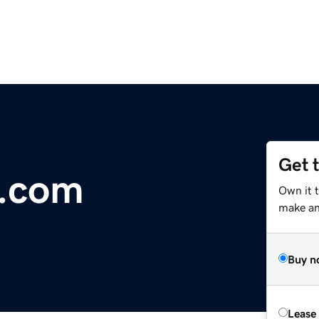
Get 
d.com
Own it 
make an 
Buy n
Lease