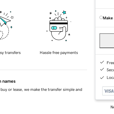
Make 
sy transfers
Hassle free payments
Fre
Sec
Loca
in names
buy or lease, we make the transfer simple and
Ne