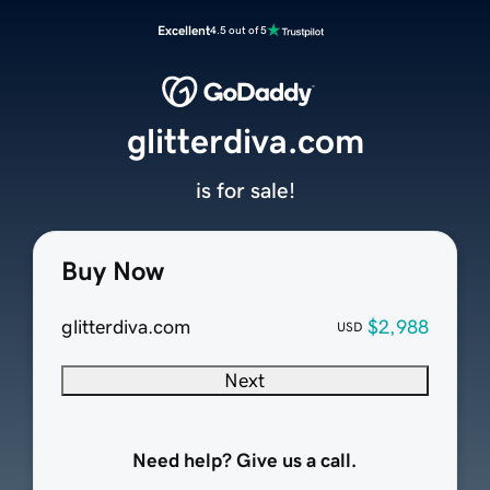
Excellent
4.5 out of 5
glitterdiva.com
is for sale!
Buy Now
glitterdiva.com
$2,988
USD
Next
Need help? Give us a call.