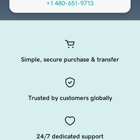
+1 480-651-9713
Simple, secure purchase & transfer
Trusted by customers globally
24/7 dedicated support