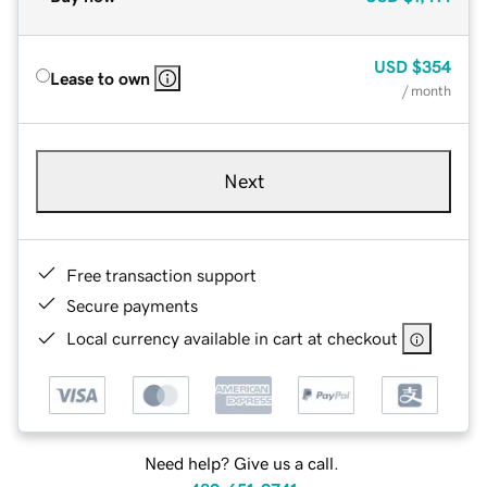
USD
$354
Lease to own
/ month
Next
Free transaction support
Secure payments
Local currency available in cart at checkout
Need help? Give us a call.