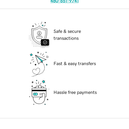
480-651-9741
Safe & secure
transactions
Fast & easy transfers
Hassle free payments