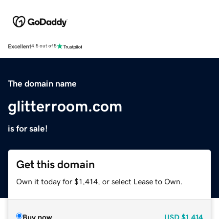
Excellent
4.5 out of 5
The domain name
glitterroom.com
is for sale!
Get this domain
Own it today for $1,414, or select Lease to Own.
Buy now
USD
$1,414