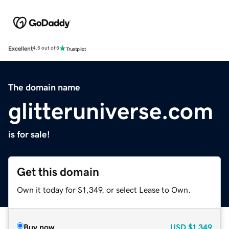
Excellent
4.5 out of 5
The domain name
glitteruniverse.com
is for sale!
Get this domain
Own it today for $1,349, or select Lease to Own.
Buy now
USD
$1,349