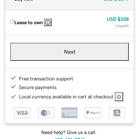
USD
$338
Lease to own
/ month
Next
Free transaction support
Secure payments
Local currency available in cart at checkout
Need help? Give us a call.