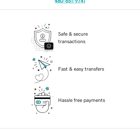
480-651-9741
Safe & secure
transactions
Fast & easy transfers
Hassle free payments