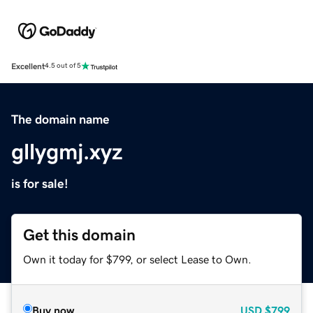
Excellent
4.5 out of 5
The domain name
gllygmj.xyz
is for sale!
Get this domain
Own it today for $799, or select Lease to Own.
Buy now
USD
$799