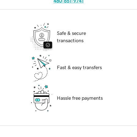
480-651-9741
Safe & secure
transactions
Fast & easy transfers
Hassle free payments