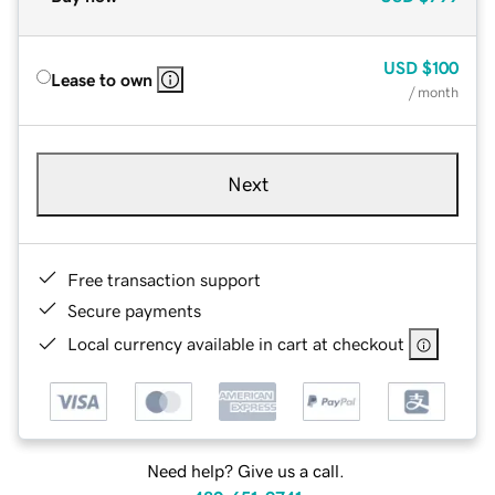
USD
$100
Lease to own
/ month
Next
Free transaction support
Secure payments
Local currency available in cart at checkout
Need help? Give us a call.