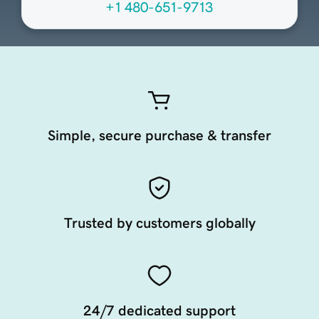
+1 480-651-9713
Simple, secure purchase & transfer
Trusted by customers globally
24/7 dedicated support