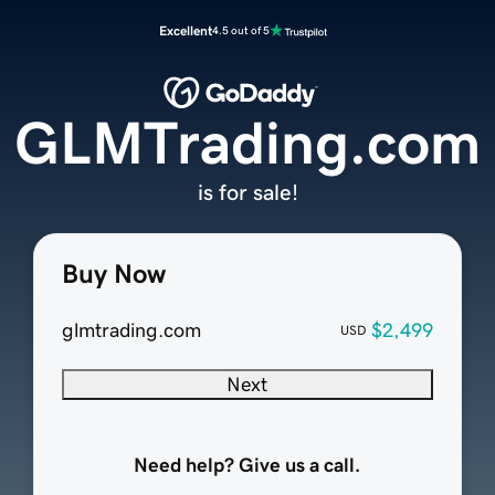
Excellent
4.5 out of 5
GLMTrading.com
is for sale!
Buy Now
glmtrading.com
$2,499
USD
Next
Need help? Give us a call.