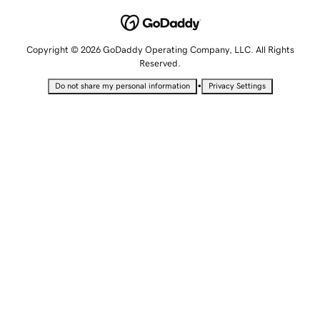
Copyright © 2026 GoDaddy Operating Company, LLC. All Rights
Reserved.
•
Do not share my personal information
Privacy Settings