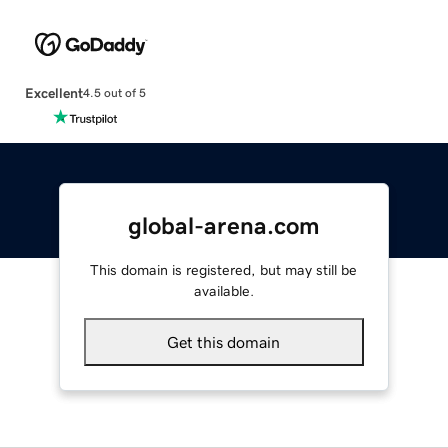
Excellent
4.5 out of 5
global-arena.com
This domain is registered, but may still be
available.
Get this domain