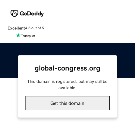
Excellent
4.5 out of 5
global-congress.org
This domain is registered, but may still be
available.
Get this domain