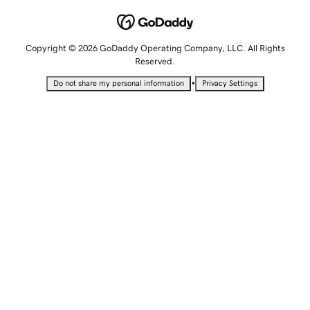
Copyright © 2026 GoDaddy Operating Company, LLC. All Rights
Reserved.
•
Do not share my personal information
Privacy Settings