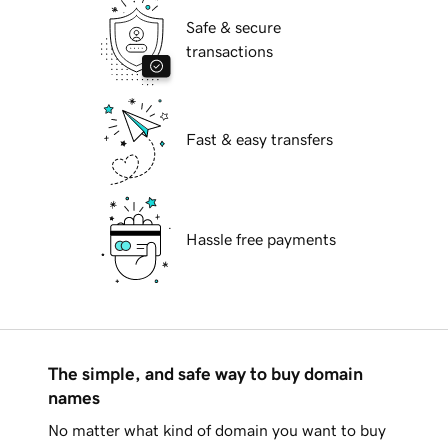
Safe & secure
transactions
Fast & easy transfers
Hassle free payments
The simple, and safe way to buy domain
names
No matter what kind of domain you want to buy