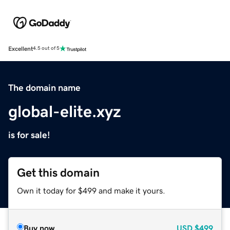
Excellent
4.5 out of 5
The domain name
global-elite.xyz
is for sale!
Get this domain
Own it today for $499 and make it yours.
Buy now
USD
$499