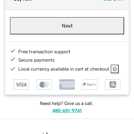
Next
Free transaction support
Secure payments
Local currency available in cart at checkout
Need help? Give us a call.
480-651-9741