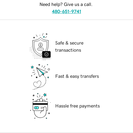
Need help? Give us a call.
480-651-9741
Safe & secure
transactions
Fast & easy transfers
Hassle free payments