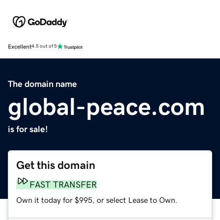
Excellent
4.5 out of 5
The domain name
global-peace.com
is for sale!
Get this domain
FAST TRANSFER
Own it today for $995, or select Lease to Own.