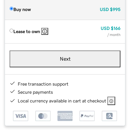
Buy now
USD
$995
USD
$166
Lease to own
/ month
Next
Free transaction support
Secure payments
Local currency available in cart at checkout