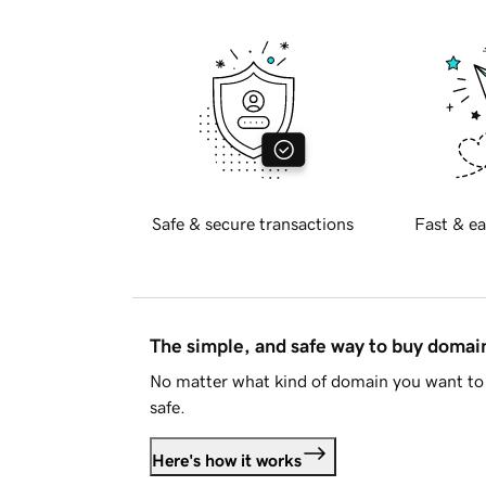
Safe & secure transactions
Fast & ea
The simple, and safe way to buy doma
No matter what kind of domain you want to 
safe.
Here's how it works