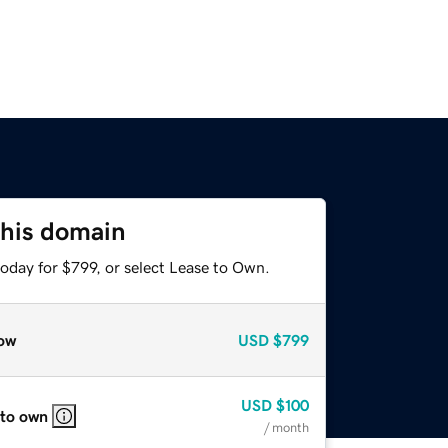
this domain
oday for $799, or select Lease to Own.
ow
USD
$799
USD
$100
 to own
/ month