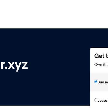
Get 
r.xyz
Own it t
Buy n
Lease