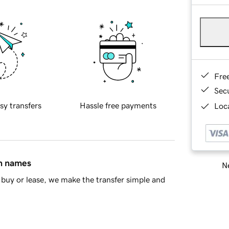
Fre
Sec
sy transfers
Hassle free payments
Loca
in names
Ne
buy or lease, we make the transfer simple and