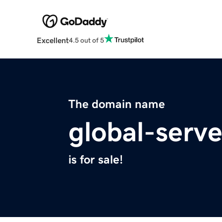
Excellent
4.5 out of 5
The domain name
global-serve
is for sale!