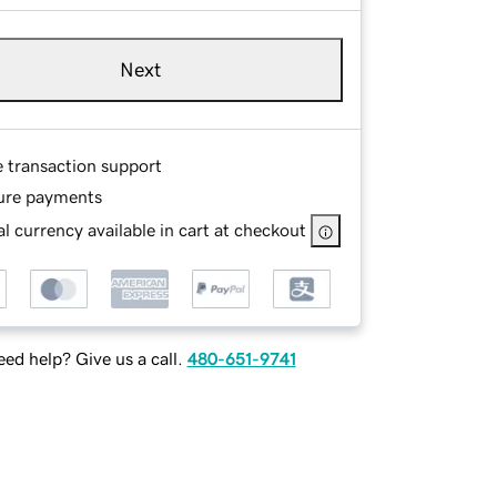
Next
e transaction support
ure payments
l currency available in cart at checkout
ed help? Give us a call.
480-651-9741