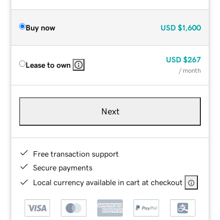
Buy now
USD
$1,600
USD
$267
Lease to own
/ month
Next
Free transaction support
Secure payments
Local currency available in cart at checkout