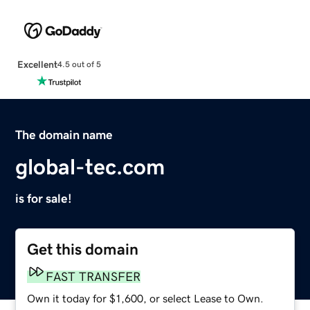
Excellent
4.5 out of 5
The domain name
global-tec.com
is for sale!
Get this domain
FAST TRANSFER
Own it today for $1,600, or select Lease to Own.