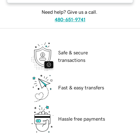
Need help? Give us a call.
480-651-9741
Safe & secure
transactions
Fast & easy transfers
Hassle free payments