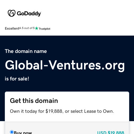
Excellent
4.5 out of 5
The domain name
Global-Ventures.org
is for sale!
Get this domain
Own it today for $19,888, or select Lease to Own.
Buy now
USD
$19,888