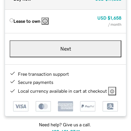
USD
$1,658
Lease to own
/ month
Next
Free transaction support
Secure payments
Local currency available in cart at checkout
Need help? Give us a call.