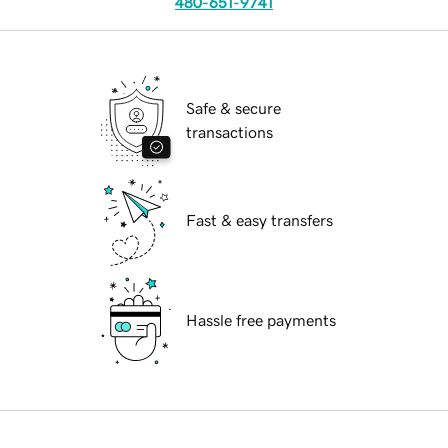
480-651-9741
Safe & secure
transactions
Fast & easy transfers
Hassle free payments