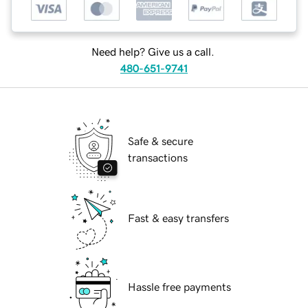
Need help? Give us a call.
480-651-9741
Safe & secure
transactions
Fast & easy transfers
Hassle free payments