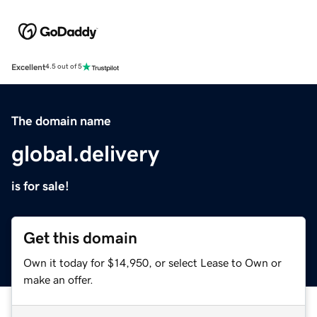
Excellent
4.5 out of 5
The domain name
global.delivery
is for sale!
Get this domain
Own it today for $14,950, or select Lease to Own or
make an offer.