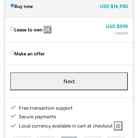
Buy now
USD
$14,950
USD
$598
Lease to own
/ month
Make an offer
Next
Free transaction support
Secure payments
Local currency available in cart at checkout